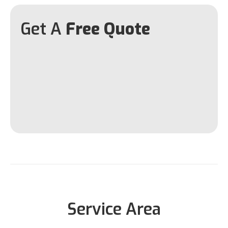
Get A
Free Quote
Service Area