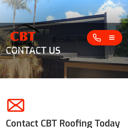
CONTACT US
Contact CBT Roofing Today