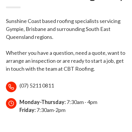
Sunshine Coast based roofing specialists servicing
Gympie, Brisbane and surrounding South East
Queensland regions.
Whether you have a question, need a quote, want to
arrange an inspection or are ready to start a job, get
in touch with the team at CBT Roofing.
(07) 5211 0811
Monday-Thursday:
7:30am - 4pm
Friday:
7:30am-2pm