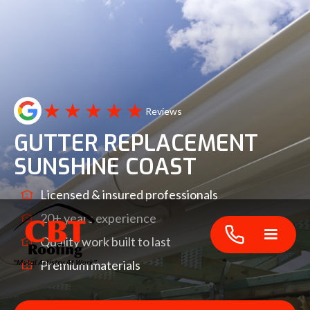
Reviews
GUTTER REPLACEMENT
SUNSHINE COAST
Licensed & insured professionals
20+ years experience
Quality work built to last
Premium materials