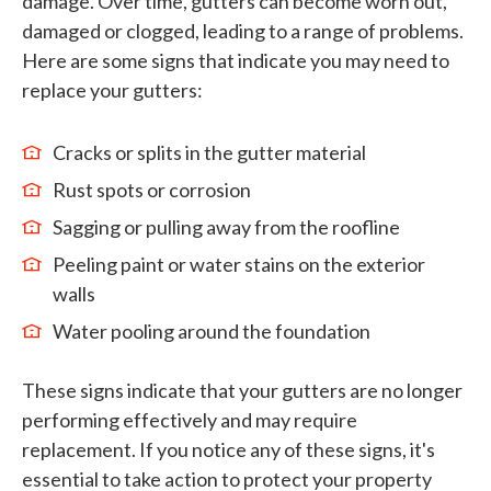
damage. Over time, gutters can become worn out,
damaged or clogged, leading to a range of problems.
Here are some signs that indicate you may need to
replace your gutters:
Cracks or splits in the gutter material
Rust spots or corrosion
Sagging or pulling away from the roofline
Peeling paint or water stains on the exterior
walls
Water pooling around the foundation
These signs indicate that your gutters are no longer
performing effectively and may require
replacement. If you notice any of these signs, it's
essential to take action to protect your property