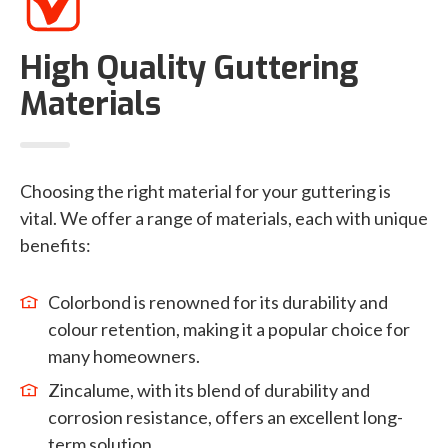
High Quality Guttering
Materials
Choosing the right material for your guttering is
vital. We offer a range of materials, each with unique
benefits:
Colorbond is renowned for its durability and
colour retention, making it a popular choice for
many homeowners.
Zincalume, with its blend of durability and
corrosion resistance, offers an excellent long-
term solution.