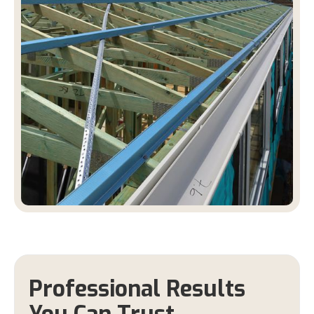
Professional Results