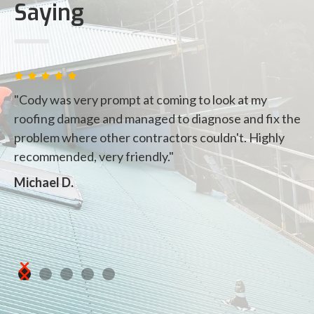
Saying
"Cody was very prompt at coming to look at my
"
roofing damage and managed to diagnose and fix the
ou
problem where other contractors couldn't. Highly
t
recommended, very friendly."
fi
de
Michael D.
i
pr
Vi