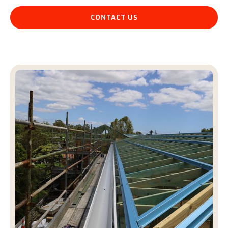
CONTACT US