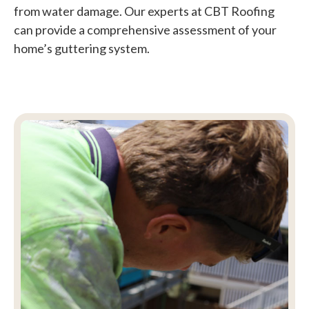
from water damage. Our experts at CBT Roofing
can provide a comprehensive assessment of your
home’s guttering system.