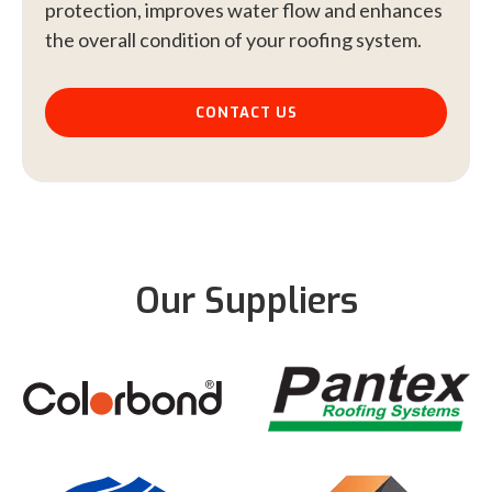
protection, improves water flow and enhances
the overall condition of your roofing system.
CONTACT US
Our Suppliers