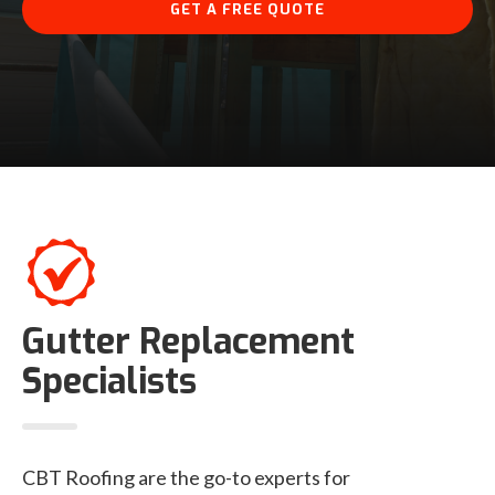
GET A FREE QUOTE
Gutter Replacement
Specialists
CBT Roofing are the go-to experts for