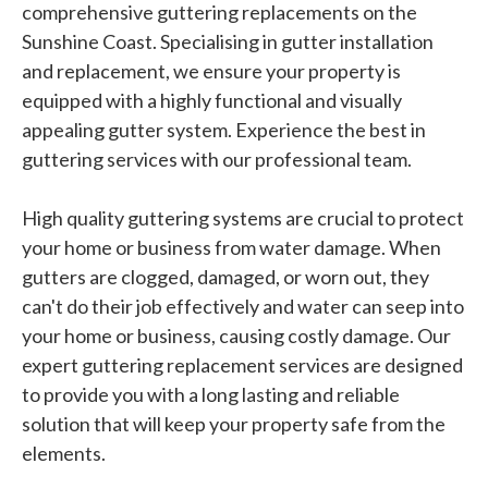
comprehensive guttering replacements on the
Sunshine Coast. Specialising in gutter installation
and replacement, we ensure your property is
equipped with a highly functional and visually
appealing gutter system. Experience the best in
guttering services with our professional team.
High quality guttering systems are crucial to protect
your home or business from water damage. When
gutters are clogged, damaged, or worn out, they
can't do their job effectively and water can seep into
your home or business, causing costly damage. Our
expert guttering replacement services are designed
to provide you with a long lasting and reliable
solution that will keep your property safe from the
elements.