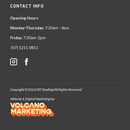
CONTACT INFO
Opening Hours
Monday-Thursday:
7:30am - 4pm
Friday:
7:30am-2pm
(07) 5211 0811
Copyright ©
2026
CBT Roofing
|
All Rights Reserved
Website & Digital Marketing by: