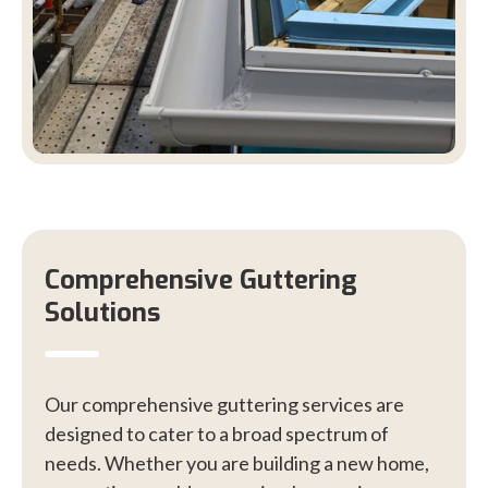
Comprehensive Guttering
Solutions
Our comprehensive guttering services are
designed to cater to a broad spectrum of
needs. Whether you are building a new home,