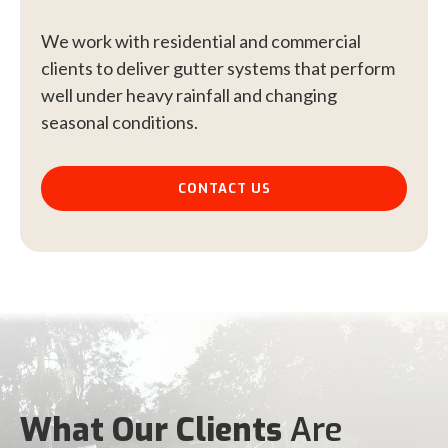
We work with residential and commercial
clients to deliver gutter systems that perform
well under heavy rainfall and changing
seasonal conditions.
CONTACT US
What Our Clients
Are