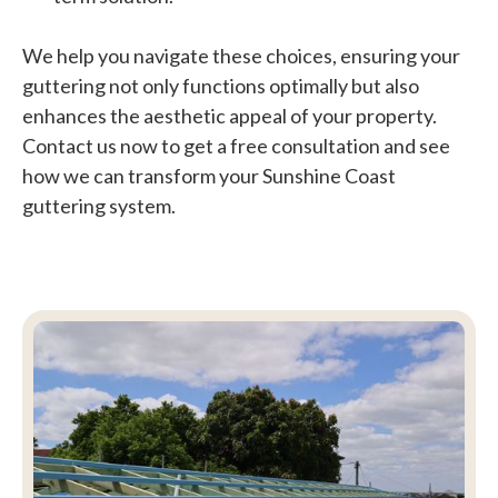
We help you navigate these choices, ensuring your
guttering not only functions optimally but also
enhances the aesthetic appeal of your property.
Contact us now to get a free consultation and see
how we can transform your Sunshine Coast
guttering system.