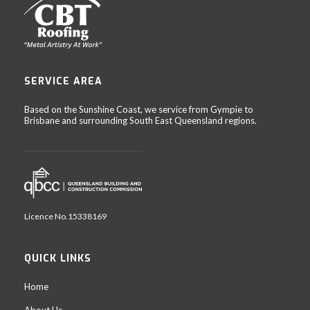
SERVICE AREA
Based on the Sunshine Coast, we service from Gympie to
Brisbane and surrounding South East Queensland regions.
Licence No.15338169
QUICK LINKS
Home
About Us