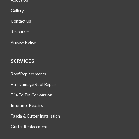
Gallery
Contact Us
Resources
Privacy Policy
SERVICES
Roof Replacements
Hail Damage Roof Repair
Tile To Tin Conversion
Insurance Repairs
Fascia & Gutter Installation
Gutter Replacement