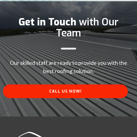
Get in Touch
with Our
Team
Our skilled staff are ready to provide you with the
best roofing solution.
CALL US NOW!