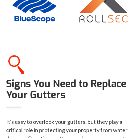
Signs You Need to Replace
Your Gutters
It's easy to overlook your gutters, but they play a
critical role in protecting your property from water