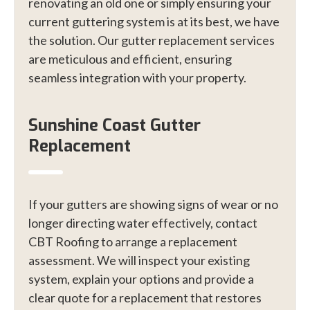
renovating an old one or simply ensuring your
current guttering system is at its best, we have
the solution. Our gutter replacement services
are meticulous and efficient, ensuring
seamless integration with your property.
Sunshine Coast Gutter
Replacement
If your gutters are showing signs of wear or no
longer directing water effectively, contact
CBT Roofing to arrange a replacement
assessment. We will inspect your existing
system, explain your options and provide a
clear quote for a replacement that restores