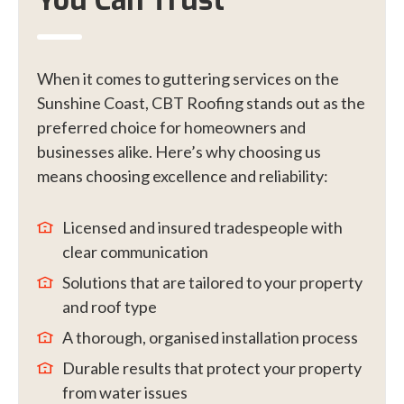
You Can Trust
When it comes to guttering services on the
Sunshine Coast, CBT Roofing stands out as the
preferred choice for homeowners and
businesses alike. Here’s why choosing us
means choosing excellence and reliability:
Licensed and insured tradespeople with
clear communication
Solutions that are tailored to your property
and roof type
A thorough, organised installation process
Durable results that protect your property
from water issues