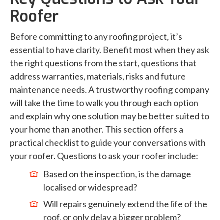
Roofer
Before committing to any roofing project, it’s
essential to have clarity. Benefit most when they ask
the right questions from the start, questions that
address warranties, materials, risks and future
maintenance needs. A trustworthy roofing company
will take the time to walk you through each option
and explain why one solution may be better suited to
your home than another. This section offers a
practical checklist to guide your conversations with
your roofer. Questions to ask your roofer include:
Based on the inspection, is the damage
localised or widespread?
Will repairs genuinely extend the life of the
roof, or only delay a bigger problem?