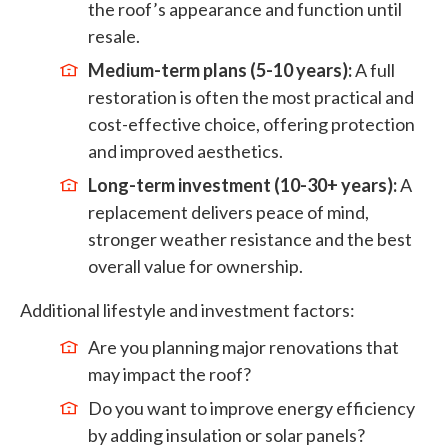
the roof’s appearance and function until
resale.
Medium-term plans (5-10 years):
A full
restoration is often the most practical and
cost-effective choice, offering protection
and improved aesthetics.
Long-term investment (10-30+ years):
A
replacement delivers peace of mind,
stronger weather resistance and the best
overall value for ownership.
Additional lifestyle and investment factors:
Are you planning major renovations that
may impact the roof?
Do you want to improve energy efficiency
by adding insulation or solar panels?