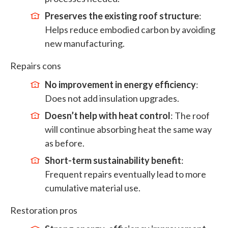
Preserves the existing roof structure
:
Helps reduce embodied carbon by avoiding
new manufacturing.
Repairs cons
No improvement in energy efficiency
:
Does not add insulation upgrades.
Doesn’t help with heat control
: The roof
will continue absorbing heat the same way
as before.
Short-term sustainability benefit
:
Frequent repairs eventually lead to more
cumulative material use.
Restoration pros