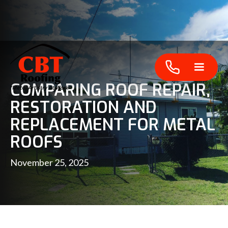
COMPARING ROOF REPAIR,
RESTORATION AND
REPLACEMENT FOR METAL
ROOFS
November 25, 2025