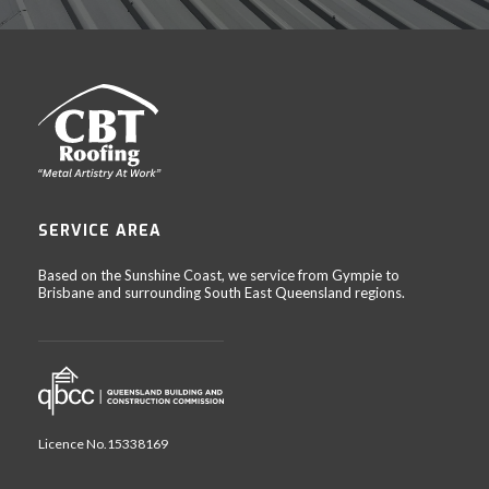
SERVICE AREA
Based on the Sunshine Coast, we service from Gympie to
Brisbane and surrounding South East Queensland regions.
Licence No.15338169