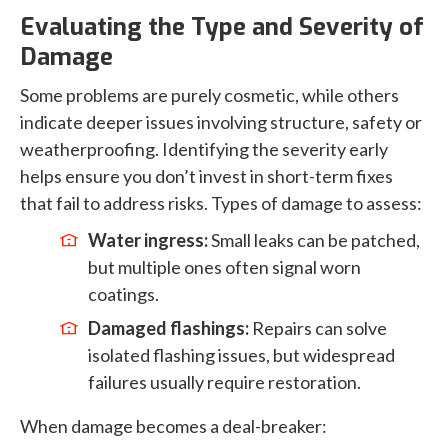
Evaluating the Type and Severity of
Damage
Some problems are purely cosmetic, while others
indicate deeper issues involving structure, safety or
weatherproofing. Identifying the severity early
helps ensure you don’t invest in short-term fixes
that fail to address risks. Types of damage to assess:
Water ingress:
Small leaks can be patched,
but multiple ones often signal worn
coatings.
Damaged flashings:
Repairs can solve
isolated flashing issues, but widespread
failures usually require restoration.
When damage becomes a deal-breaker: