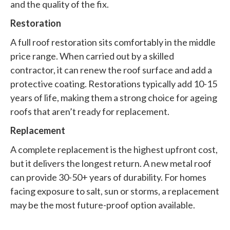
and the quality of the fix.
Restoration
A full roof restoration sits comfortably in the middle
price range. When carried out by a skilled
contractor, it can renew the roof surface and add a
protective coating. Restorations typically add 10-15
years of life, making them a strong choice for ageing
roofs that aren’t ready for replacement.
Replacement
A complete replacement is the highest upfront cost,
but it delivers the longest return. A new metal roof
can provide 30-50+ years of durability. For homes
facing exposure to salt, sun or storms, a replacement
may be the most future-proof option available.