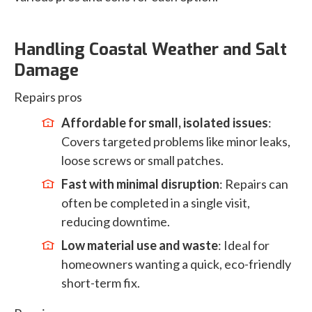
Handling Coastal Weather and Salt
Damage
Repairs pros
Affordable for small, isolated issues
:
Covers targeted problems like minor leaks,
loose screws or small patches.
Fast with minimal disruption
: Repairs can
often be completed in a single visit,
reducing downtime.
Low material use and waste
: Ideal for
homeowners wanting a quick, eco-friendly
short-term fix.