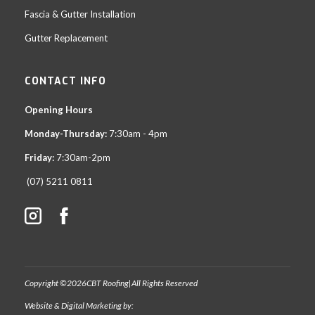
Fascia & Gutter Installation
Gutter Replacement
CONTACT INFO
Opening Hours
Monday-Thursday:
7:30am - 4pm
Friday:
7:30am-2pm
(07) 5211 0811
Copyright ©
2026
CBT Roofing
|
All Rights Reserved
Website & Digital Marketing by: