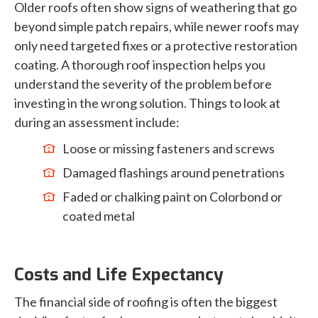
Older roofs often show signs of weathering that go
beyond simple patch repairs, while newer roofs may
only need targeted fixes or a protective restoration
coating. A thorough roof inspection helps you
understand the severity of the problem before
investing in the wrong solution. Things to look at
during an assessment include:
Loose or missing fasteners and screws
Damaged flashings around penetrations
Faded or chalking paint on Colorbond or
coated metal
Costs and Life Expectancy
The financial side of roofing is often the biggest