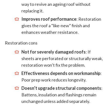
way to revive an ageing roof without
replacing it.
Improves roof performance
: Restoration
gives the roof a “like-new” finish and
enhances weather resistance.
Restoration cons
Not for severely damaged roofs
: If
sheets are perforated or structurally weak,
restoration won’t fix the problem.
Effectiveness depends on workmanship
:
Poor prep work reduces longevity.
Doesn’t upgrade structural components
:
Battens, insulation and flashings remain
unchanged unless added separately.