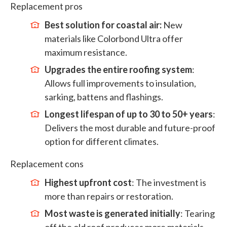
Replacement pros
Best solution for coastal air:
New
materials like Colorbond Ultra offer
maximum resistance.
Upgrades the entire roofing system
:
Allows full improvements to insulation,
sarking, battens and flashings.
Longest lifespan of up to 30 to 50+ years
:
Delivers the most durable and future-proof
option for different climates.
Replacement cons
Highest upfront cost
: The investment is
more than repairs or restoration.
Most waste is generated initially
: Tearing