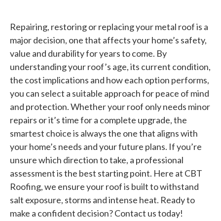
Repairing, restoring or replacing your metal roof is a
major decision, one that affects your home’s safety,
value and durability for years to come. By
understanding your roof’s age, its current condition,
the cost implications and how each option performs,
you can select a suitable approach for peace of mind
and protection. Whether your roof only needs minor
repairs or it’s time for a complete upgrade, the
smartest choice is always the one that aligns with
your home’s needs and your future plans. If you’re
unsure which direction to take, a professional
assessment is the best starting point. Here at CBT
Roofing, we ensure your roof is built to withstand
salt exposure, storms and intense heat. Ready to
make a confident decision? Contact us today!