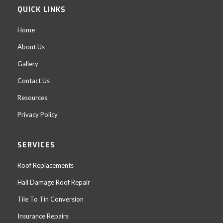
QUICK LINKS
Home
About Us
Gallery
Contact Us
Resources
Privacy Policy
SERVICES
Roof Replacements
Hail Damage Roof Repair
Tile To Tin Conversion
Insurance Repairs