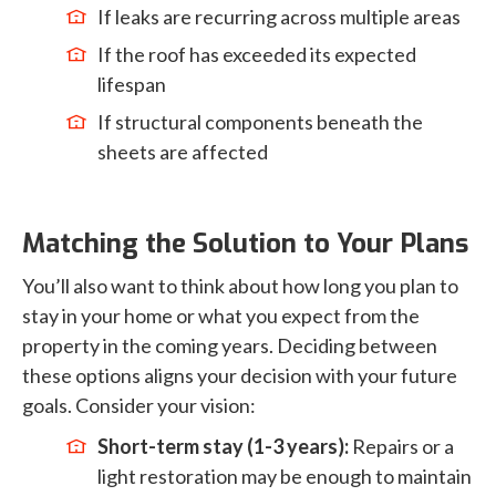
If leaks are recurring across multiple areas
If the roof has exceeded its expected
lifespan
If structural components beneath the
sheets are affected
Matching the Solution to Your Plans
You’ll also want to think about how long you plan to
stay in your home or what you expect from the
property in the coming years. Deciding between
these options aligns your decision with your future
goals. Consider your vision:
Short-term stay (1-3 years):
Repairs or a
light restoration may be enough to maintain