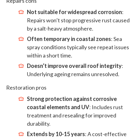
Repairs cons
Not suitable for widespread corrosion
:
Repairs won’t stop progressive rust caused
by a salt-heavy atmosphere.
Often temporary in coastal zones
: Sea
spray conditions typically see repeat issues
within a short time.
Doesn’t improve overall roof integrity
:
Underlying ageing remains unresolved.
Restoration pros
Strong protection against corrosive
coastal elements and UV
: Includes rust
treatment and resealing for improved
durability.
Extends by 10-15 years
: A cost-effective