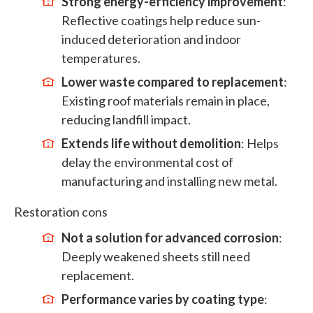
Strong energy-efficiency improvement
:
Reflective coatings help reduce sun-
induced deterioration and indoor
temperatures.
Lower waste compared to replacement
:
Existing roof materials remain in place,
reducing landfill impact.
Extends life without demolition
: Helps
delay the environmental cost of
manufacturing and installing new metal.
Restoration cons
Not a solution for advanced corrosion
:
Deeply weakened sheets still need
replacement.
Performance varies by coating type
: