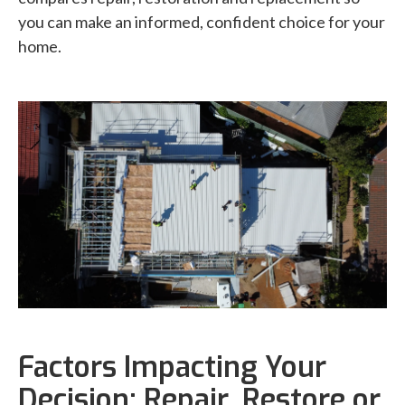
you can make an informed, confident choice for your
home.
Factors Impacting Your
Decision: Repair, Restore or