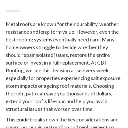
Metal roofs are known for their durability, weather
resistance and long-term value. However, even the
best roofing systems eventually need care. Many
homeowners struggle to decide whether they
should repair isolated issues, restore the entire
surface or invest in a full replacement. At CBT
Roofing, we see this decision arise every week,
especially for properties experiencing salt exposure,
storm impacts or ageing roof materials. Choosing
the right path can save you thousands of dollars,
extend your roof’s lifespan and help you avoid
structural issues that worsen over time.
This guide breaks down the key considerations and
compares repair, restoration and replacement so