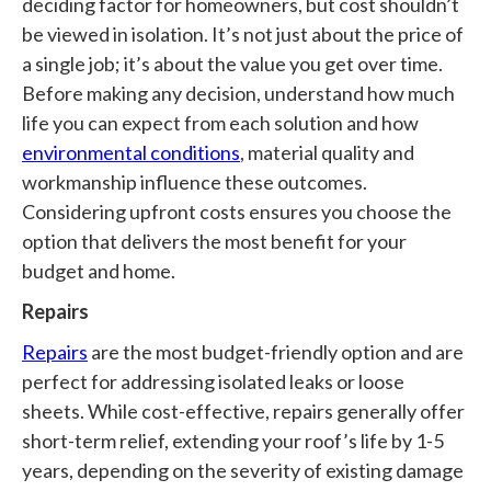
deciding factor for homeowners, but cost shouldn’t
be viewed in isolation. It’s not just about the price of
a single job; it’s about the value you get over time.
Before making any decision, understand how much
life you can expect from each solution and how
environmental conditions
, material quality and
workmanship influence these outcomes.
Considering upfront costs ensures you choose the
option that delivers the most benefit for your
budget and home.
Repairs
Repairs
are the most budget-friendly option and are
perfect for addressing isolated leaks or loose
sheets. While cost-effective, repairs generally offer
short-term relief, extending your roof’s life by 1-5
years, depending on the severity of existing damage