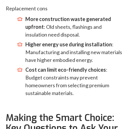
Replacement cons
More construction waste generated
upfront
: Old sheets, flashings and
insulation need disposal.
Higher energy use during installation
:
Manufacturing and installing new materials
have higher embodied energy.
Cost can limit eco-friendly choices
:
Budget constraints may prevent
homeowners from selecting premium
sustainable materials.
Making the Smart Choice:
Key Questions to Ask Your