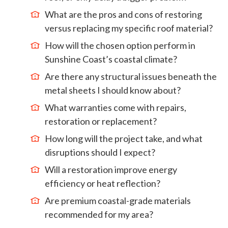
What are the pros and cons of restoring
versus replacing my specific roof material?
How will the chosen option perform in
Sunshine Coast’s coastal climate?
Are there any structural issues beneath the
metal sheets I should know about?
What warranties come with repairs,
restoration or replacement?
How long will the project take, and what
disruptions should I expect?
Will a restoration improve energy
efficiency or heat reflection?
Are premium coastal-grade materials
recommended for my area?