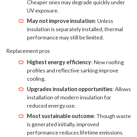
Cheaper ones may degrade quickly under
UV exposure.
May not improve insulation
: Unless
insulation is separately installed, thermal
performance may still be limited.
Replacement pros
Highest energy efficiency
: New roofing
profiles and reflective sarking improve
cooling.
Upgrades insulation opportunities
: Allows
installation of modern insulation for
reduced energy use.
Most sustainable outcome
: Though waste
is generated initially, improved
performance reduces lifetime emissions.