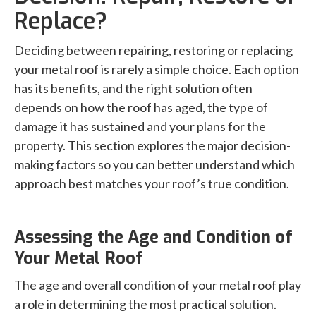
Replace?
Deciding between repairing, restoring or replacing
your metal roof is rarely a simple choice. Each option
has its benefits, and the right solution often
depends on how the roof has aged, the type of
damage it has sustained and your plans for the
property. This section explores the major decision-
making factors so you can better understand which
approach best matches your roof’s true condition.
Assessing the Age and Condition of
Your Metal Roof
The age and overall condition of your metal roof play
a role in determining the most practical solution.