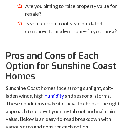
Are you aiming to raise property value for
resale?
Is your current roof style outdated
compared to modern homes in your area?
Pros and Cons of Each
Option for Sunshine Coast
Homes
Sunshine Coast homes face strong sunlight, salt-
laden winds, high
humidity
and seasonal storms.
These conditions make it crucial to choose the right
approach to protect your metal roof and maintain
value. Below is an easy-to-read breakdown with
various pros and cons for each option.