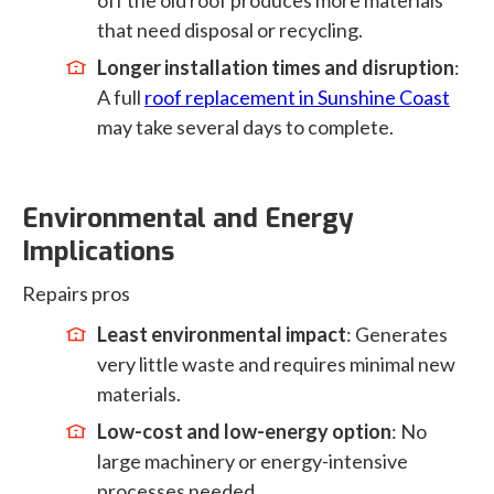
off the old roof produces more materials
that need disposal or recycling.
Longer installation times and disruption
:
A full
roof replacement in Sunshine Coast
may take several days to complete.
Environmental and Energy
Implications
Repairs pros
Least environmental impact
: Generates
very little waste and requires minimal new
materials.
Low-cost and low-energy option
: No
large machinery or energy-intensive
processes needed.