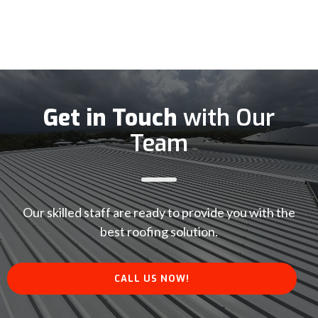
Get in Touch
with Our
Team
Our skilled staff are ready to provide you with the
best roofing solution.
CALL US NOW!