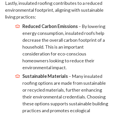
Lastly, insulated roofing contributes to a reduced
environmental footprint, aligning with sustainable
living practices:
Reduced Carbon Emissions
– By lowering
energy consumption, insulated roofs help
decrease the overall carbon footprint of a
household. This is an important
consideration for eco-conscious
homeowners looking to reduce their
environmental impact.
Sustainable Materials
– Many insulated
roofing options are made from sustainable
or recycled materials, further enhancing
their environmental credentials. Choosing
these options supports sustainable building
practices and promotes ecological