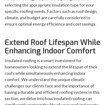
selecting the appropriate insulation type for your
specific roofing needs. Factors such as roof design,
climate, and budget are carefully considered to
ensure optimal energy efficiency and cost savings.
Extend Roof Lifespan While
Enhancing Indoor Comfort
Insulated roofing is a smart investment for
homeowners looking to extend the lifespan of their
roofs while simultaneously enhancing indoor
comfort. We understand the unique climatic
challenges our clients face and the importance of
having a durable and efficient roofing system. In this
section, we delve into how insulated roofing can
significantly prolong the life of your roof and create