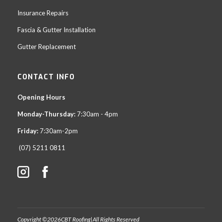
Insurance Repairs
Fascia & Gutter Installation
Gutter Replacement
CONTACT INFO
Opening Hours
Monday-Thursday:
7:30am - 4pm
Friday:
7:30am-2pm
(07) 5211 0811
Copyright ©
2026
CBT Roofing
|
All Rights Reserved