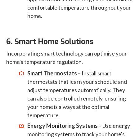
comfortable temperature throughout your
home.
6. Smart Home Solutions
Incorporating smart technology can optimise your
home's temperature regulation.
Smart Thermostats
– Install smart
thermostats that learn your schedule and
adjust temperatures automatically. They
can also be controlled remotely, ensuring
your home is always at the optimal
temperature.
Energy Monitoring Systems
– Use energy
monitoring systems to track your home's