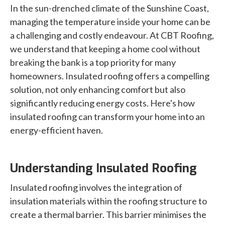
In the sun-drenched climate of the Sunshine Coast,
managing the temperature inside your home can be
a challenging and costly endeavour. At CBT Roofing,
we understand that keeping a home cool without
breaking the bank is a top priority for many
homeowners. Insulated roofing offers a compelling
solution, not only enhancing comfort but also
significantly reducing energy costs. Here's how
insulated roofing can transform your home into an
energy-efficient haven.
Understanding Insulated Roofing
Insulated roofing involves the integration of
insulation materials within the roofing structure to
create a thermal barrier. This barrier minimises the