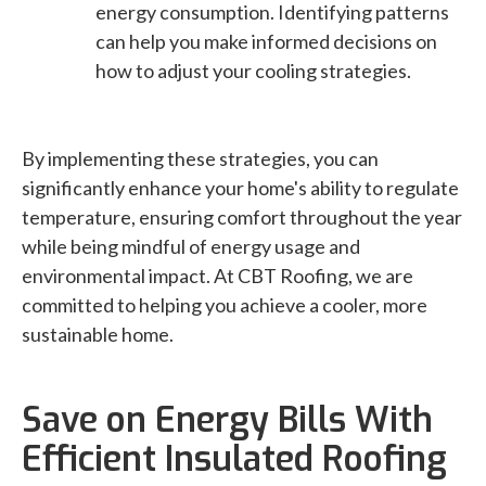
energy consumption. Identifying patterns
can help you make informed decisions on
how to adjust your cooling strategies.
By implementing these strategies, you can
significantly enhance your home's ability to regulate
temperature, ensuring comfort throughout the year
while being mindful of energy usage and
environmental impact. At CBT Roofing, we are
committed to helping you achieve a cooler, more
sustainable home.
Save on Energy Bills With
Efficient Insulated Roofing