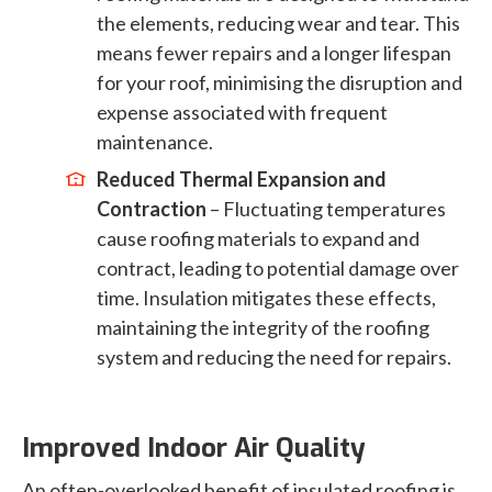
the elements, reducing wear and tear. This
means fewer repairs and a longer lifespan
for your roof, minimising the disruption and
expense associated with frequent
maintenance.
Reduced Thermal Expansion and
Contraction
– Fluctuating temperatures
cause roofing materials to expand and
contract, leading to potential damage over
time. Insulation mitigates these effects,
maintaining the integrity of the roofing
system and reducing the need for repairs.
Improved Indoor Air Quality
An often-overlooked benefit of insulated roofing is