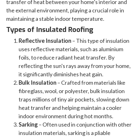
transfer of heat between your home's interior and
the external environment, playing a crucial role in
maintaining a stable indoor temperature.
Types of Insulated Roofing
Reflective Insulation
– This type of insulation
uses reflective materials, such as aluminium
foils, to reduce radiant heat transfer. By
reflecting the sun's rays away from your home,
it significantly diminishes heat gain.
Bulk Insulation
– Crafted from materials like
fibreglass, wool, or polyester, bulk insulation
traps millions of tiny air pockets, slowing down
heat transfer and helping maintain a cooler
indoor environment during hot months.
Sarking
– Often used in conjunction with other
insulation materials, sarking is a pliable