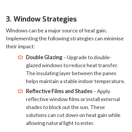
3. Window Strategies
Windows can be a major source of heat gain.
Implementing the following strategies can minimise
their impact:
Double Glazing
– Upgrade to double-
glazed windows to reduce heat transfer.
The insulating layer between the panes
helps maintain a stable indoor temperature.
Reflective Films and Shades
– Apply
reflective window films or install external
shades to block out the sun. These
solutions can cut down on heat gain while
allowing natural light to enter.