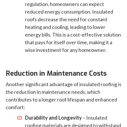
regulation, homeowners can expect
reduced energy consumption. Insulated
roofs decrease the need for constant
heating and cooling, leading to lower
energy bills. This is a cost-effective solution
that pays for itself over time, making it a
wise investment for any homeowner.
Reduction in Maintenance Costs
Another significant advantage of insulated roofing is
the reduction in maintenance needs, which
contributes to a longer roof lifespan and enhanced
comfort:
Durability and Longevity
– Insulated
roofing materials are designed to withstand