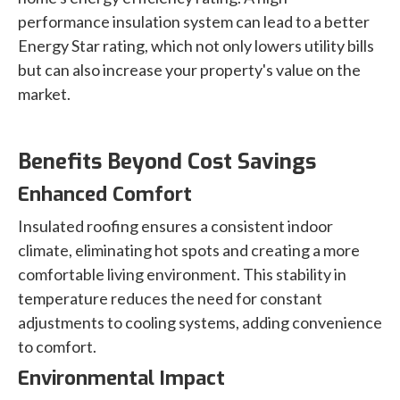
performance insulation system can lead to a better
Energy Star rating, which not only lowers utility bills
but can also increase your property's value on the
market.
Benefits Beyond Cost Savings
Enhanced Comfort
Insulated roofing ensures a consistent indoor
climate, eliminating hot spots and creating a more
comfortable living environment. This stability in
temperature reduces the need for constant
adjustments to cooling systems, adding convenience
to comfort.
Environmental Impact