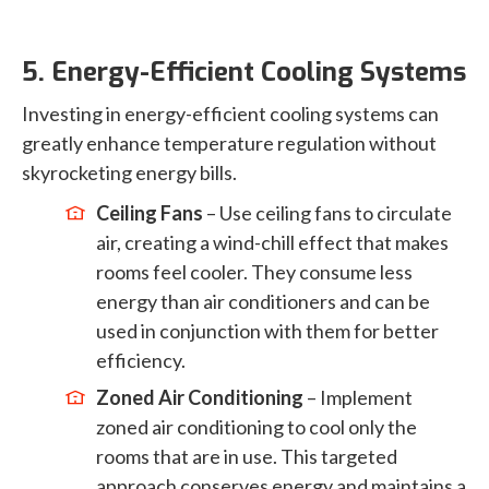
5. Energy-Efficient Cooling Systems
Investing in energy-efficient cooling systems can
greatly enhance temperature regulation without
skyrocketing energy bills.
Ceiling Fans
– Use ceiling fans to circulate
air, creating a wind-chill effect that makes
rooms feel cooler. They consume less
energy than air conditioners and can be
used in conjunction with them for better
efficiency.
Zoned Air Conditioning
– Implement
zoned air conditioning to cool only the
rooms that are in use. This targeted
approach conserves energy and maintains a