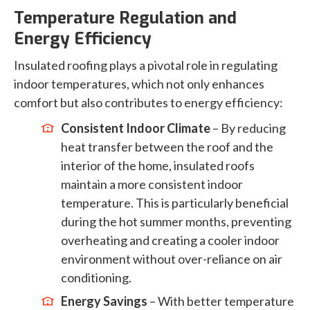
Temperature Regulation and
Energy Efficiency
Insulated roofing plays a pivotal role in regulating
indoor temperatures, which not only enhances
comfort but also contributes to energy efficiency:
Consistent Indoor Climate
– By reducing
heat transfer between the roof and the
interior of the home, insulated roofs
maintain a more consistent indoor
temperature. This is particularly beneficial
during the hot summer months, preventing
overheating and creating a cooler indoor
environment without over-reliance on air
conditioning.
Energy Savings
– With better temperature