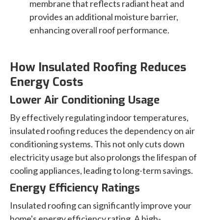
membrane that reflects radiant heat and
provides an additional moisture barrier,
enhancing overall roof performance.
How Insulated Roofing Reduces
Energy Costs
Lower Air Conditioning Usage
By effectively regulating indoor temperatures,
insulated roofing reduces the dependency on air
conditioning systems. This not only cuts down
electricity usage but also prolongs the lifespan of
cooling appliances, leading to long-term savings.
Energy Efficiency Ratings
Insulated roofing can significantly improve your
home's energy efficiency rating. A high-