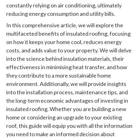
constantly relying on air conditioning, ultimately
reducing energy consumption and utility bills.
In this comprehensive article, we will explore the
multifaceted benefits of insulated roofing, focusing
on how it keeps your home cool, reduces energy
costs, and adds value to your property. We will delve
into the science behind insulation materials, their
effectiveness in minimising heat transfer, and how
they contribute to a more sustainable home
environment. Additionally, we will provide insights
into the installation process, maintenance tips, and
the long-term economic advantages of investing in
insulated roofing. Whether you are building a new
home or considering an upgrade to your existing
roof, this guide will equip you with all the information
you need to make an informed decision about