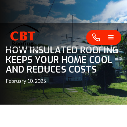
HOW INSULATED ROOFING
KEEPS YOUR HOME COOL
AND REDUCES COSTS
February 10, 2025