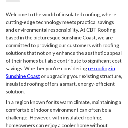
Welcome to the world of insulated roofing, where
cutting-edge technology meets practical savings
and environmental responsibility. At CBT Roofing,
based in the picturesque Sunshine Coast, we are
committed to providing our customers with roofing
solutions that not only enhance the aesthetic appeal
of their homes but also contribute to significant cost
savings. Whether you're considering
re roofing in
Sunshine Coast
or upgrading your existing structure,
insulated roofing offers a smart, energy-efficient
solution.
In a region known for its warm climate, maintaining a
comfortable indoor environment can often be a
challenge. However, with insulated roofing,
homeowners can enjoy a cooler home without