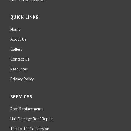
QUICK LINKS
Home
About Us
Gallery
Contact Us
Resources
Privacy Policy
SERVICES
Roof Replacements
Hail Damage Roof Repair
Tile To Tin Conversion