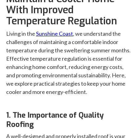
With Improved
Temperature Regulation
Living in the
Sunshine Coast
, we understand the
challenges of maintaining a comfortable indoor
temperature during the sweltering summer months.
Effective temperature regulation is essential for
enhancing home comfort, reducing energy costs,
and promoting environmental sustainability. Here,
we explore practical strategies to keep your home
cooler and more energy-efficient.
1. The Importance of Quality
Roofing
A well-designed and properly installed roof is your