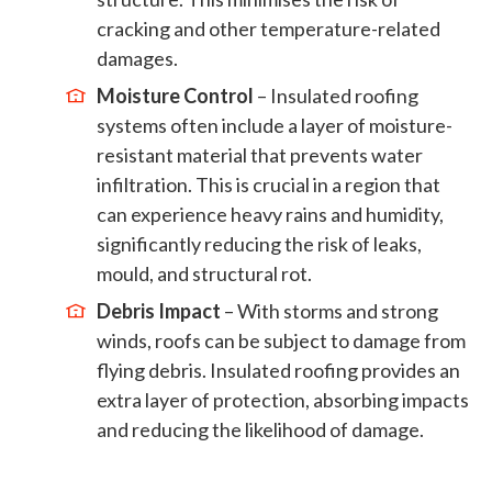
cracking and other temperature-related
damages.
Moisture Control
– Insulated roofing
systems often include a layer of moisture-
resistant material that prevents water
infiltration. This is crucial in a region that
can experience heavy rains and humidity,
significantly reducing the risk of leaks,
mould, and structural rot.
Debris Impact
– With storms and strong
winds, roofs can be subject to damage from
flying debris. Insulated roofing provides an
extra layer of protection, absorbing impacts
and reducing the likelihood of damage.