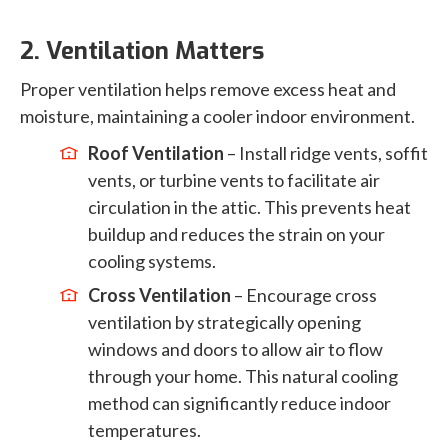
2. Ventilation Matters
Proper ventilation helps remove excess heat and
moisture, maintaining a cooler indoor environment.
Roof Ventilation
– Install ridge vents, soffit
vents, or turbine vents to facilitate air
circulation in the attic. This prevents heat
buildup and reduces the strain on your
cooling systems.
Cross Ventilation
– Encourage cross
ventilation by strategically opening
windows and doors to allow air to flow
through your home. This natural cooling
method can significantly reduce indoor
temperatures.