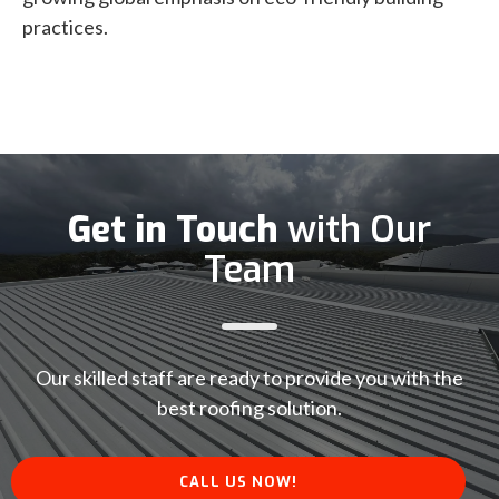
practices.
Get in Touch
with Our
Team
Our skilled staff are ready to provide you with the
best roofing solution.
CALL US NOW!