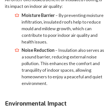
its impact on indoor air quality:
Moisture Barrier
– By preventing moisture
infiltration, insulated roofs help to reduce
mould and mildew growth, which can
contribute to poor indoor air quality and
health issues.
Noise Reduction
– Insulation also serves as
a sound barrier, reducing external noise
pollution. This enhances the comfort and
tranquility of indoor spaces, allowing
homeowners to enjoy a peaceful and quiet
environment.
Environmental Impact