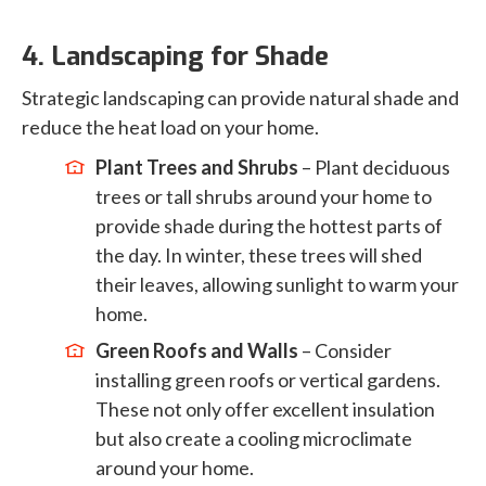
4. Landscaping for Shade
Strategic landscaping can provide natural shade and
reduce the heat load on your home.
Plant Trees and Shrubs
– Plant deciduous
trees or tall shrubs around your home to
provide shade during the hottest parts of
the day. In winter, these trees will shed
their leaves, allowing sunlight to warm your
home.
Green Roofs and Walls
– Consider
installing green roofs or vertical gardens.
These not only offer excellent insulation
but also create a cooling microclimate
around your home.