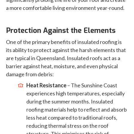
a more comfortable living environment year-round.
Protection Against the Elements
One of the primary benefits of insulated roofing is
its ability to protect against the harsh elements that
are typical in Queensland. Insulated roofs act as a
barrier against heat, moisture, and even physical
damage from debris:
Heat Resistance
– The Sunshine Coast
experiences high temperatures, especially
during the summer months. Insulated
roofing materials help to reflect and absorb
less heat compared to traditional roofs,
reducing thermal stress on the roof
structure. This minimises the risk of