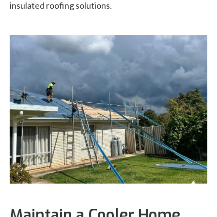
insulated roofing solutions.
Maintain a Cooler Home