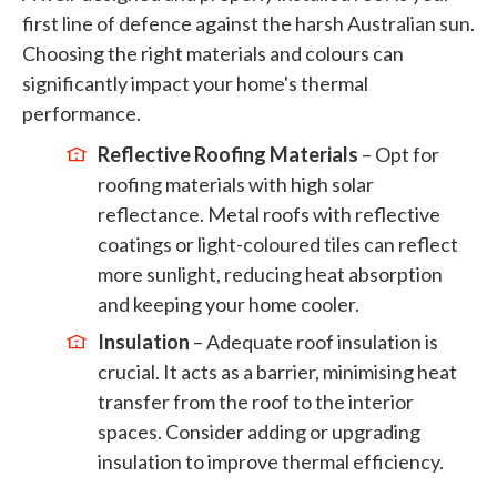
first line of defence against the harsh Australian sun.
Choosing the right materials and colours can
significantly impact your home's thermal
performance.
Reflective Roofing Materials
– Opt for
roofing materials with high solar
reflectance. Metal roofs with reflective
coatings or light-coloured tiles can reflect
more sunlight, reducing heat absorption
and keeping your home cooler.
Insulation
– Adequate roof insulation is
crucial. It acts as a barrier, minimising heat
transfer from the roof to the interior
spaces. Consider adding or upgrading
insulation to improve thermal efficiency.