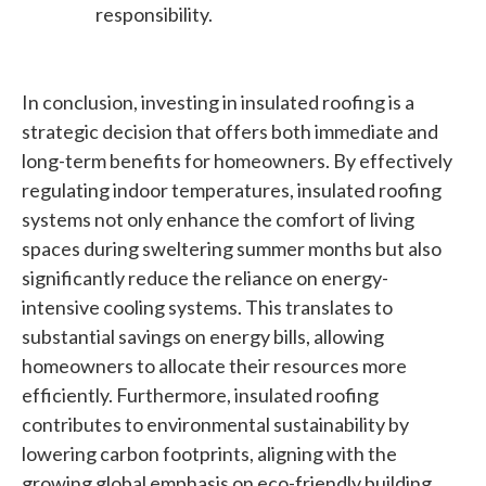
responsibility.
In conclusion, investing in insulated roofing is a
strategic decision that offers both immediate and
long-term benefits for homeowners. By effectively
regulating indoor temperatures, insulated roofing
systems not only enhance the comfort of living
spaces during sweltering summer months but also
significantly reduce the reliance on energy-
intensive cooling systems. This translates to
substantial savings on energy bills, allowing
homeowners to allocate their resources more
efficiently. Furthermore, insulated roofing
contributes to environmental sustainability by
lowering carbon footprints, aligning with the
growing global emphasis on eco-friendly building