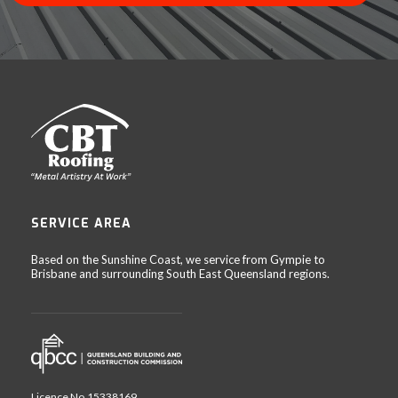
SERVICE AREA
Based on the Sunshine Coast, we service from Gympie to
Brisbane and surrounding South East Queensland regions.
Licence No.15338169