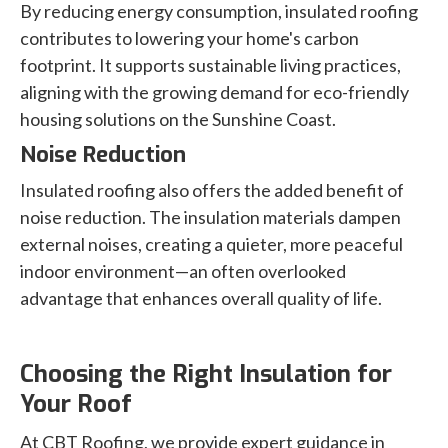
By reducing energy consumption, insulated roofing
contributes to lowering your home's carbon
footprint. It supports sustainable living practices,
aligning with the growing demand for eco-friendly
housing solutions on the Sunshine Coast.
Noise Reduction
Insulated roofing also offers the added benefit of
noise reduction. The insulation materials dampen
external noises, creating a quieter, more peaceful
indoor environment—an often overlooked
advantage that enhances overall quality of life.
Choosing the Right Insulation for
Your Roof
At CBT Roofing, we provide expert guidance in