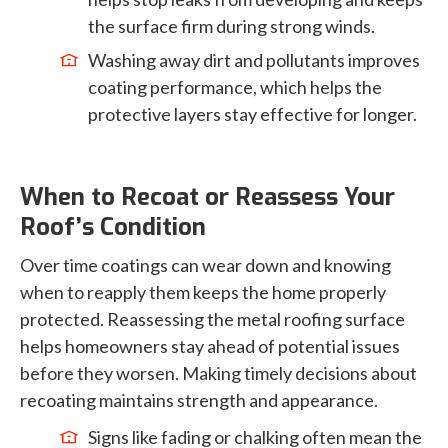
the surface firm during strong winds.
Washing away dirt and pollutants improves
coating performance, which helps the
protective layers stay effective for longer.
When to Recoat or Reassess Your
Roof’s Condition
Over time coatings can wear down and knowing
when to reapply them keeps the home properly
protected. Reassessing the metal roofing surface
helps homeowners stay ahead of potential issues
before they worsen. Making timely decisions about
recoating maintains strength and appearance.
Signs like fading or chalking often mean the