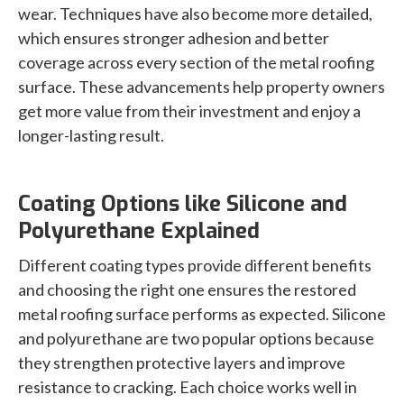
wear. Techniques have also become more detailed,
which ensures stronger adhesion and better
coverage across every section of the metal roofing
surface. These advancements help property owners
get more value from their investment and enjoy a
longer-lasting result.
Coating Options like Silicone and
Polyurethane Explained
Different coating types provide different benefits
and choosing the right one ensures the restored
metal roofing surface performs as expected. Silicone
and polyurethane are two popular options because
they strengthen protective layers and improve
resistance to cracking. Each choice works well in