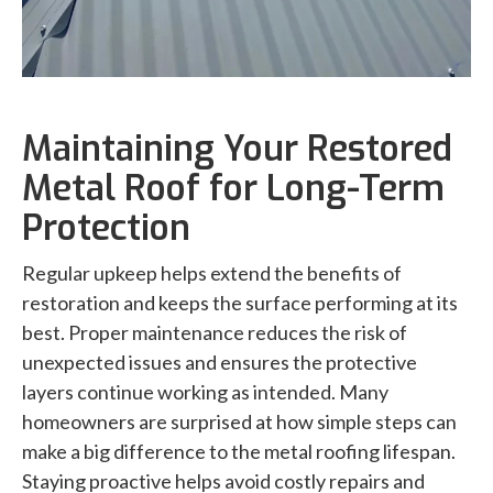
Maintaining Your Restored
Metal Roof for Long-Term
Protection
Regular upkeep helps extend the benefits of
restoration and keeps the surface performing at its
best. Proper maintenance reduces the risk of
unexpected issues and ensures the protective
layers continue working as intended. Many
homeowners are surprised at how simple steps can
make a big difference to the metal roofing lifespan.
Staying proactive helps avoid costly repairs and