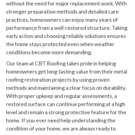
without the need for major replacement work. With
stronger preparation methods and detailed care
practices, homeowners can enjoy many years of
performance from a well-restored structure. Taking
early action and choosing reliable solutions ensures
the home stays protected even when weather
conditions become more demanding.
Our team at CBT Roofing takes pride in helping
homeowners get long-lasting value from their metal
roofing restoration projects by using proven
methods and maintaining a clear focus on durability.
With proper upkeep and regular assessments, a
restored surface can continue performing at a high
level and remain a strong protective feature for the
home. If you ever need help understanding the
condition of your home, we are always ready to