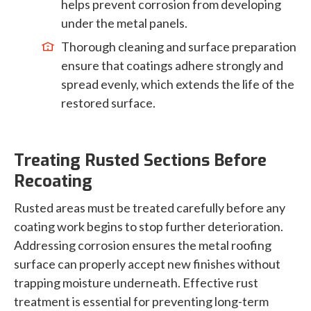
helps prevent corrosion from developing
under the metal panels.
Thorough cleaning and surface preparation
ensure that coatings adhere strongly and
spread evenly, which extends the life of the
restored surface.
Treating Rusted Sections Before
Recoating
Rusted areas must be treated carefully before any
coating work begins to stop further deterioration.
Addressing corrosion ensures the metal roofing
surface can properly accept new finishes without
trapping moisture underneath. Effective rust
treatment is essential for preventing long-term