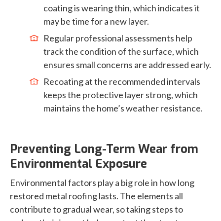
coating is wearing thin, which indicates it
may be time for a new layer.
Regular professional assessments help
track the condition of the surface, which
ensures small concerns are addressed early.
Recoating at the recommended intervals
keeps the protective layer strong, which
maintains the home’s weather resistance.
Preventing Long-Term Wear from
Environmental Exposure
Environmental factors play a big role in how long
restored metal roofing lasts. The elements all
contribute to gradual wear, so taking steps to