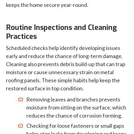
keeps the home secure year-round.
Routine Inspections and Cleaning
Practices
Scheduled checks help identify developing issues
early and reduce the chance of long-term damage.
Cleaning also prevents debris build-up that can trap
moisture or cause unnecessary strain on metal
roofing panels. These simple habits help keep the
restored surface in top condition.
Removing leaves and branches prevents
moisture from sitting on the surface, which
reduces the chance of corrosion forming.
Checking for loose fasteners or small gaps
helps stop leaks from developing and keeps