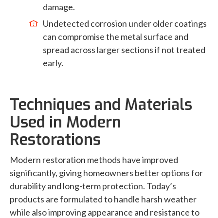
damage.
Undetected corrosion under older coatings
can compromise the metal surface and
spread across larger sections if not treated
early.
Techniques and Materials
Used in Modern
Restorations
Modern restoration methods have improved
significantly, giving homeowners better options for
durability and long-term protection. Today’s
products are formulated to handle harsh weather
while also improving appearance and resistance to