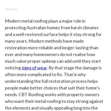
Modern metal roofing plays a major role in
protecting Australian homes from harsh climates
and a well-restored surface helps it stay strong for
many years. Modern methods have made
restoration more reliable and longer-lasting than
ever and many homeowners do not realise how
much value proper upkeep can add until they start
noticing
signs of wear
. By that stage the damage is
often more complicated to fix. That is why
understanding the full restoration process helps
people make better choices that suit their home’s
needs. CBT Roofing works with property owners
who want their metal roofing to stay strong against
the elements and visually appealing long into the