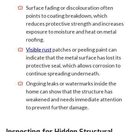
Surface fading or discolouration often
points to coating breakdown, which
reduces protective strength and increases
exposure to moisture and heat on metal
roofing.
Visible rust
patches or peeling paint can
indicate that the metal surface has lost its
protective seal, which allows corrosion to
continue spreading underneath.
Ongoing leaks or watermarks inside the
home can show that the structure has
weakened and needs immediate attention
to prevent further damage.
Inspecting for Hidden Structural