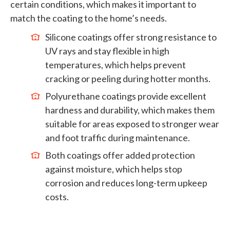
certain conditions, which makes it important to
match the coating to the home’s needs.
Silicone coatings offer strong resistance to
UV rays and stay flexible in high
temperatures, which helps prevent
cracking or peeling during hotter months.
Polyurethane coatings provide excellent
hardness and durability, which makes them
suitable for areas exposed to stronger wear
and foot traffic during maintenance.
Both coatings offer added protection
against moisture, which helps stop
corrosion and reduces long-term upkeep
costs.