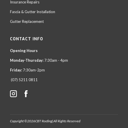
Insurance Repairs
Fascia & Gutter Installation
Gutter Replacement
CONTACT INFO
Opening Hours
Monday-Thursday:
7:30am - 4pm
Friday:
7:30am-2pm
(07) 5211 0811
Copyright ©
2026
CBT Roofing
|
All Rights Reserved