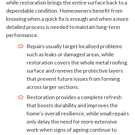
while restoration brings the entire surface back to a
dependable condition. Homeowners benefit from
knowing when a quick fix is enough and when a more
detailed process is needed to maintain long-term
performance.
Repairs usually target localised problems
such as leaks or damaged areas, while
restoration covers the whole metal roofing
surface and renews the protective layers
that prevent future issues from forming
across larger sections.
Restoration provides a complete refresh
that boosts durability and improves the
home’s overall resilience, while small repairs
only delay the need for more extensive
work when signs of ageing continue to