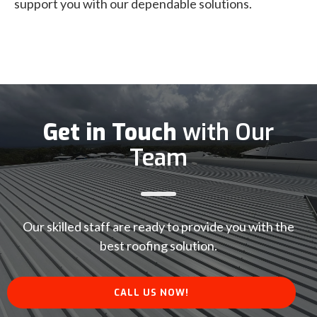
support you with our dependable solutions.
Get in Touch
with Our
Team
Our skilled staff are ready to provide you with the
best roofing solution.
CALL US NOW!