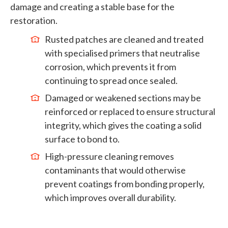
damage and creating a stable base for the
restoration.
Rusted patches are cleaned and treated
with specialised primers that neutralise
corrosion, which prevents it from
continuing to spread once sealed.
Damaged or weakened sections may be
reinforced or replaced to ensure structural
integrity, which gives the coating a solid
surface to bond to.
High-pressure cleaning removes
contaminants that would otherwise
prevent coatings from bonding properly,
which improves overall durability.