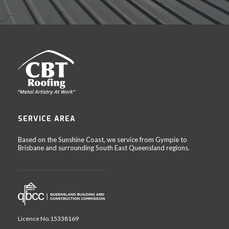
SERVICE AREA
Based on the Sunshine Coast, we service from Gympie to
Brisbane and surrounding South East Queensland regions.
Licence No.15338169