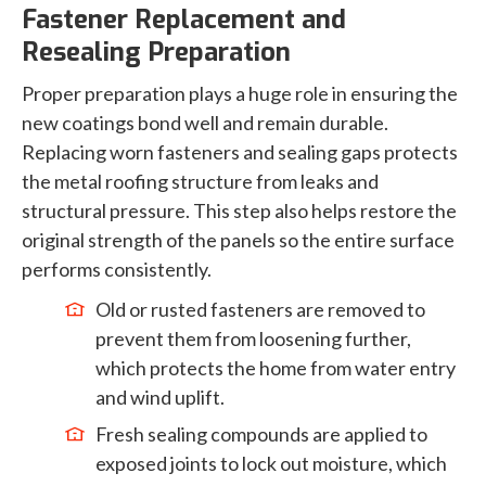
Fastener Replacement and
Resealing Preparation
Proper preparation plays a huge role in ensuring the
new coatings bond well and remain durable.
Replacing worn fasteners and sealing gaps protects
the metal roofing structure from leaks and
structural pressure. This step also helps restore the
original strength of the panels so the entire surface
performs consistently.
Old or rusted fasteners are removed to
prevent them from loosening further,
which protects the home from water entry
and wind uplift.
Fresh sealing compounds are applied to
exposed joints to lock out moisture, which