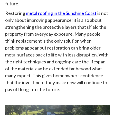
future.
Restoring
metal roofing in the Sunshine Coast
is not
only about improving appearance; it is also about
strengthening the protective layers that shield the
property from everyday exposure. Many people
think replacement is the only solution when
problems appear but restoration can bring older
metal surfaces back to life with less disruption. With
the right techniques and ongoing care the lifespan
of the material can be extended far beyond what
many expect. This gives homeowners confidence
that the investment they make now will continue to
pay off long into the future.