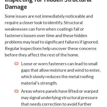
Damage
Some issues are not immediately noticeable and
require a closer look to identify. Structural
weaknesses can form when coatings fail or
fasteners loosen over time and these hidden
problems may lead to significant failures if ignored.
Regular inspections help uncover these concerns
before they affect the rest of the home.
Loose or worn fasteners can lead to small
gaps that allow moisture and wind to enter,
which slowly reduces the metal roofing
material’s strength.
Areas where panels have lifted or warped
may signal underlying structural pressure
that needs correction to avoid further