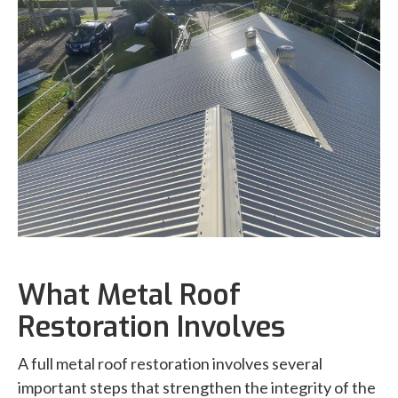
What Metal Roof
Restoration Involves
A full metal roof restoration involves several
important steps that strengthen the integrity of the