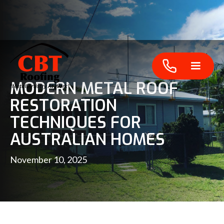
MODERN METAL ROOF
RESTORATION
TECHNIQUES FOR
AUSTRALIAN HOMES
November 10, 2025