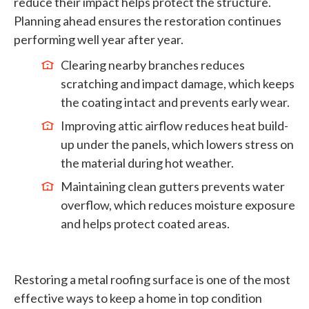
reduce their impact helps protect the structure.
Planning ahead ensures the restoration continues
performing well year after year.
Clearing nearby branches reduces
scratching and impact damage, which keeps
the coating intact and prevents early wear.
Improving attic airflow reduces heat build-
up under the panels, which lowers stress on
the material during hot weather.
Maintaining clean gutters prevents water
overflow, which reduces moisture exposure
and helps protect coated areas.
Restoring a metal roofing surface is one of the most
effective ways to keep a home in top condition