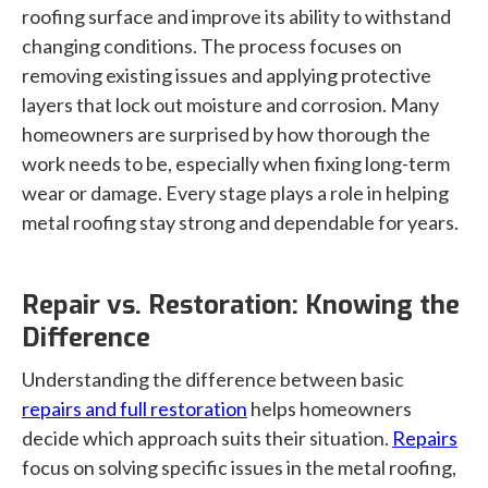
roofing surface and improve its ability to withstand
changing conditions. The process focuses on
removing existing issues and applying protective
layers that lock out moisture and corrosion. Many
homeowners are surprised by how thorough the
work needs to be, especially when fixing long-term
wear or damage. Every stage plays a role in helping
metal roofing stay strong and dependable for years.
Repair vs. Restoration: Knowing the
Difference
Understanding the difference between basic
repairs and full restoration
helps homeowners
decide which approach suits their situation.
Repairs
focus on solving specific issues in the metal roofing,