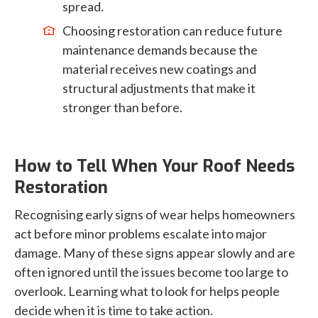
spread.
Choosing restoration can reduce future
maintenance demands because the
material receives new coatings and
structural adjustments that make it
stronger than before.
How to Tell When Your Roof Needs
Restoration
Recognising early signs of wear helps homeowners
act before minor problems escalate into major
damage. Many of these signs appear slowly and are
often ignored until the issues become too large to
overlook. Learning what to look for helps people
decide when it is time to take action.