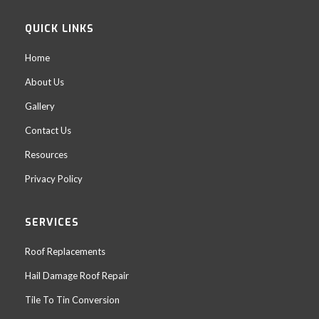
QUICK LINKS
Home
About Us
Gallery
Contact Us
Resources
Privacy Policy
SERVICES
Roof Replacements
Hail Damage Roof Repair
Tile To Tin Conversion