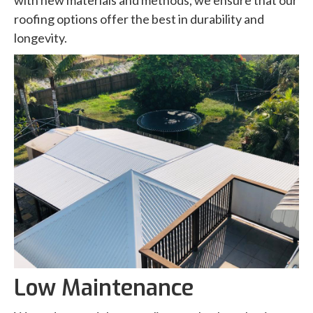
with new materials and methods, we ensure that our
roofing options offer the best in durability and
longevity.
Low Maintenance