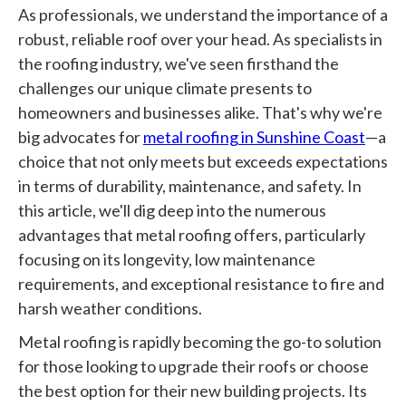
As professionals, we understand the importance of a
robust, reliable roof over your head. As specialists in
the roofing industry, we've seen firsthand the
challenges our unique climate presents to
homeowners and businesses alike. That's why we're
big advocates for
metal roofing in Sunshine Coast
—a
choice that not only meets but exceeds expectations
in terms of durability, maintenance, and safety. In
this article, we'll dig deep into the numerous
advantages that metal roofing offers, particularly
focusing on its longevity, low maintenance
requirements, and exceptional resistance to fire and
harsh weather conditions.
Metal roofing is rapidly becoming the go-to solution
for those looking to upgrade their roofs or choose
the best option for their new building projects. Its