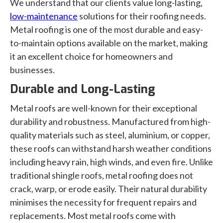
We understand that our clients value long-lasting,
low-maintenance
solutions for their roofing needs.
Metal roofing is one of the most durable and easy-
to-maintain options available on the market, making
it an excellent choice for homeowners and
businesses.
Durable and Long-Lasting
Metal roofs are well-known for their exceptional
durability and robustness. Manufactured from high-
quality materials such as steel, aluminium, or copper,
these roofs can withstand harsh weather conditions
including heavy rain, high winds, and even fire. Unlike
traditional shingle roofs, metal roofing does not
crack, warp, or erode easily. Their natural durability
minimises the necessity for frequent repairs and
replacements. Most metal roofs come with