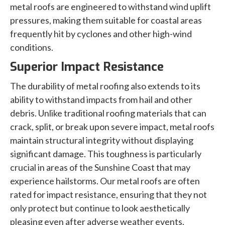
metal roofs are engineered to withstand wind uplift
pressures, making them suitable for coastal areas
frequently hit by cyclones and other high-wind
conditions.
Superior Impact Resistance
The durability of metal roofing also extends to its
ability to withstand impacts from hail and other
debris. Unlike traditional roofing materials that can
crack, split, or break upon severe impact, metal roofs
maintain structural integrity without displaying
significant damage. This toughness is particularly
crucial in areas of the Sunshine Coast that may
experience hailstorms. Our metal roofs are often
rated for impact resistance, ensuring that they not
only protect but continue to look aesthetically
pleasing even after adverse weather events.