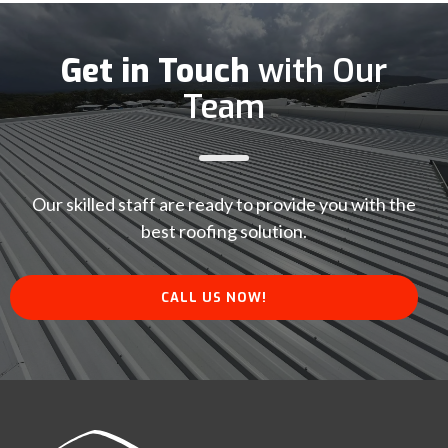
Get in Touch
with Our
Team
Our skilled staff are ready to provide you with the
best roofing solution.
CALL US NOW!