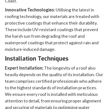
Coast.
Innovative Technologies:
Utilising the latest in
roofing technology, our materials are treated with
protective coatings that enhance their durability.
These include UV-resistant coatings that prevent
the harsh sun from degrading the roof and
waterproof coatings that protect against rain and
moisture-induced damage.
Installation Techniques
Expert Installation:
The longevity of a roof also
heavily depends on the quality of its installation. Our
team comprises certified professionals who adhere
to the highest standards of installation practices.
We ensure every roof is installed with meticulous
attention to detail, from ensuring proper alignment
and securing of materials to optimising water