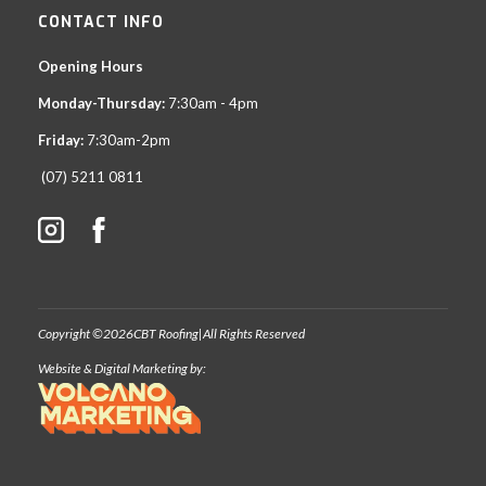
CONTACT INFO
Opening Hours
Monday-Thursday:
7:30am - 4pm
Friday:
7:30am-2pm
(07) 5211 0811
Copyright ©
2026
CBT Roofing
|
All Rights Reserved
Website & Digital Marketing by: