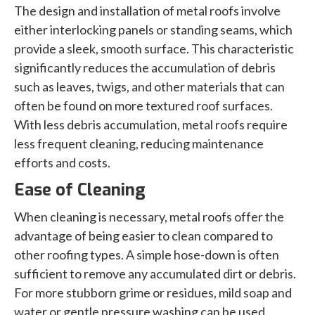
The design and installation of metal roofs involve
either interlocking panels or standing seams, which
provide a sleek, smooth surface. This characteristic
significantly reduces the accumulation of debris
such as leaves, twigs, and other materials that can
often be found on more textured roof surfaces.
With less debris accumulation, metal roofs require
less frequent cleaning, reducing maintenance
efforts and costs.
Ease of Cleaning
When cleaning is necessary, metal roofs offer the
advantage of being easier to clean compared to
other roofing types. A simple hose-down is often
sufficient to remove any accumulated dirt or debris.
For more stubborn grime or residues, mild soap and
water or gentle pressure washing can be used