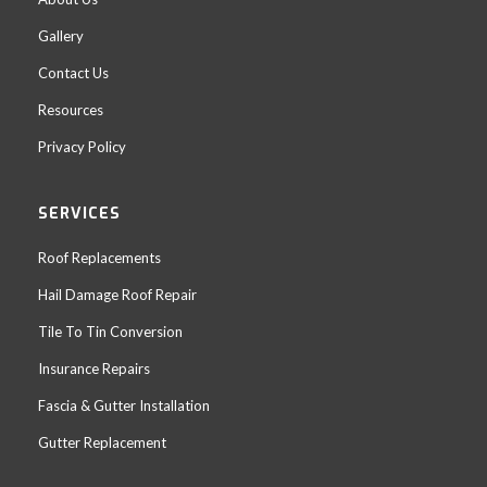
Gallery
Contact Us
Resources
Privacy Policy
SERVICES
Roof Replacements
Hail Damage Roof Repair
Tile To Tin Conversion
Insurance Repairs
Fascia & Gutter Installation
Gutter Replacement