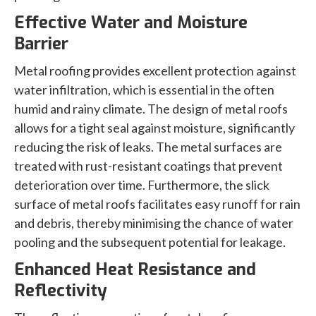
Effective Water and Moisture
Barrier
Metal roofing provides excellent protection against
water infiltration, which is essential in the often
humid and rainy climate. The design of metal roofs
allows for a tight seal against moisture, significantly
reducing the risk of leaks. The metal surfaces are
treated with rust-resistant coatings that prevent
deterioration over time. Furthermore, the slick
surface of metal roofs facilitates easy runoff for rain
and debris, thereby minimising the chance of water
pooling and the subsequent potential for leakage.
Enhanced Heat Resistance and
Reflectivity