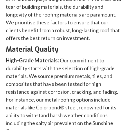
tear of building materials, the durability and
longevity of the roofing materials are paramount.
We prioritise these factors to ensure that our
clients benefit from a robust, long-lasting roof that
offers the best return on investment.
Material Quality
High-Grade Materials:
Our commitment to
durability starts with the selection of high-grade
materials. We source premium metals, tiles, and
composites that have been tested for high
resistance against corrosion, cracking, and fading.
For instance, our metal roofing options include
materials like Colorbond® steel, renowned for its
ability to withstand harsh weather conditions
including the salty air prevalent on the Sunshine