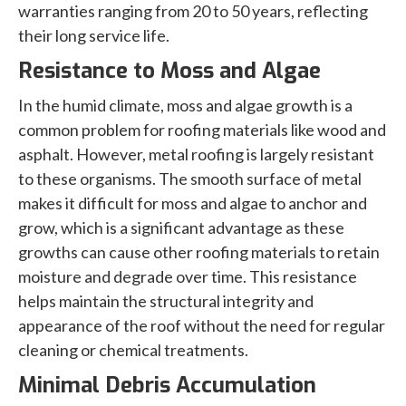
warranties ranging from 20 to 50 years, reflecting
their long service life.
Resistance to Moss and Algae
In the humid climate, moss and algae growth is a
common problem for roofing materials like wood and
asphalt. However, metal roofing is largely resistant
to these organisms. The smooth surface of metal
makes it difficult for moss and algae to anchor and
grow, which is a significant advantage as these
growths can cause other roofing materials to retain
moisture and degrade over time. This resistance
helps maintain the structural integrity and
appearance of the roof without the need for regular
cleaning or chemical treatments.
Minimal Debris Accumulation