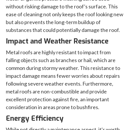
without risking damage to the roof's surface. This
ease of cleaning not only keeps the roof looking new
but also prevents the long-term buildup of
substances that could potentially damage the roof.
Impact and Weather Resistance
Metal roofs are highly resistant to impact from
falling objects such as branches or hail, which are
common during stormy weather. This resistance to
impact damage means fewer worries about repairs
following severe weather events. Furthermore,
metal roofs are non-combustible and provide
excellent protection against fire, an important
consideration in areas prone to bushfires.
Energy Efficiency
While not directly a maintenance aspect, it's worth