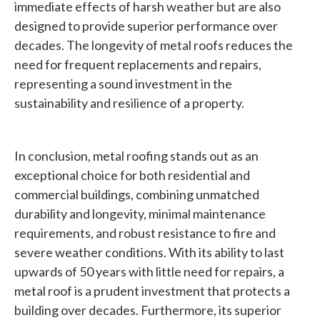
immediate effects of harsh weather but are also
designed to provide superior performance over
decades. The longevity of metal roofs reduces the
need for frequent replacements and repairs,
representing a sound investment in the
sustainability and resilience of a property.
In conclusion, metal roofing stands out as an
exceptional choice for both residential and
commercial buildings, combining unmatched
durability and longevity, minimal maintenance
requirements, and robust resistance to fire and
severe weather conditions. With its ability to last
upwards of 50 years with little need for repairs, a
metal roof is a prudent investment that protects a
building over decades. Furthermore, its superior