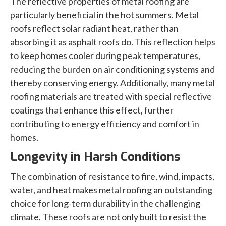
The reflective properties of metal roofing are
particularly beneficial in the hot summers. Metal
roofs reflect solar radiant heat, rather than
absorbing it as asphalt roofs do. This reflection helps
to keep homes cooler during peak temperatures,
reducing the burden on air conditioning systems and
thereby conserving energy. Additionally, many metal
roofing materials are treated with special reflective
coatings that enhance this effect, further
contributing to energy efficiency and comfort in
homes.
Longevity in Harsh Conditions
The combination of resistance to fire, wind, impacts,
water, and heat makes metal roofing an outstanding
choice for long-term durability in the challenging
climate. These roofs are not only built to resist the