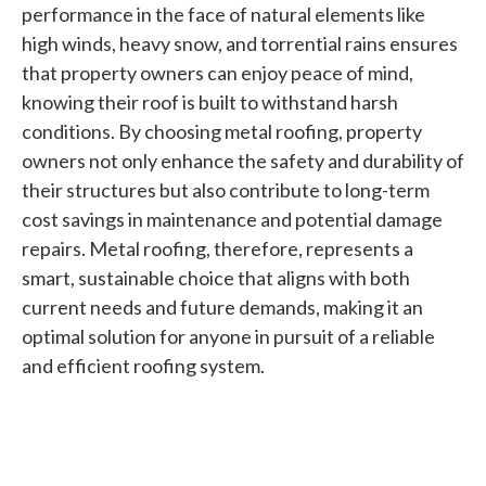
performance in the face of natural elements like
high winds, heavy snow, and torrential rains ensures
that property owners can enjoy peace of mind,
knowing their roof is built to withstand harsh
conditions. By choosing metal roofing, property
owners not only enhance the safety and durability of
their structures but also contribute to long-term
cost savings in maintenance and potential damage
repairs. Metal roofing, therefore, represents a
smart, sustainable choice that aligns with both
current needs and future demands, making it an
optimal solution for anyone in pursuit of a reliable
and efficient roofing system.