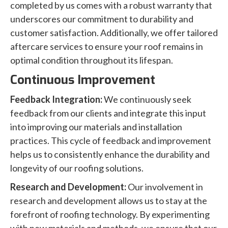
completed by us comes with a robust warranty that
underscores our commitment to durability and
customer satisfaction. Additionally, we offer tailored
aftercare services to ensure your roof remains in
optimal condition throughout its lifespan.
Continuous Improvement
Feedback Integration:
We continuously seek
feedback from our clients and integrate this input
into improving our materials and installation
practices. This cycle of feedback and improvement
helps us to consistently enhance the durability and
longevity of our roofing solutions.
Research and Development:
Our involvement in
research and development allows us to stay at the
forefront of roofing technology. By experimenting