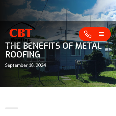
THE BENEFITS OF METAL
ROOFING
September 18, 2024