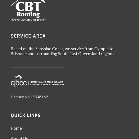
SERVICE AREA
Based on the Sunshine Coast, we service from Gympie to
Brisbane and surrounding South East Queensland regions.
Licence No.15338169
QUICK LINKS
Home
About Us