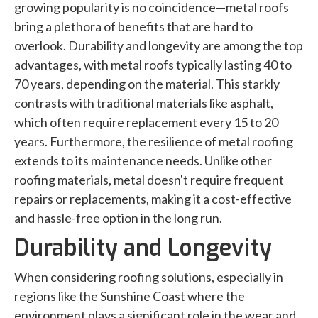
growing popularity is no coincidence—metal roofs
bring a plethora of benefits that are hard to
overlook. Durability and longevity are among the top
advantages, with metal roofs typically lasting 40 to
70 years, depending on the material. This starkly
contrasts with traditional materials like asphalt,
which often require replacement every 15 to 20
years. Furthermore, the resilience of metal roofing
extends to its maintenance needs. Unlike other
roofing materials, metal doesn't require frequent
repairs or replacements, making it a cost-effective
and hassle-free option in the long run.
Durability and Longevity
When considering roofing solutions, especially in
regions like the Sunshine Coast where the
environment plays a significant role in the wear and