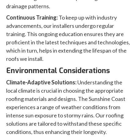
drainage patterns.
Continuous Training:
To keep up with industry
advancements, our installers undergo regular
training. This ongoing education ensures they are
proficient in the latest techniques and technologies,
which in turn, helps in extending the lifespan of the
roofs we install.
Environmental Considerations
Climate-Adaptive Solutions:
Understanding the
local climate is crucial in choosing the appropriate
roofing materials and designs. The Sunshine Coast
experiences a range of weather conditions from
intense sun exposure to stormy rains. Our roofing
solutions are tailored to withstand these specific
conditions, thus enhancing their longevity.