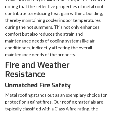
noting that the reflective properties of metal roofs
contribute to reducing heat gain within a building,
thereby maintaining cooler indoor temperatures
during the hot summers. This not only enhances
comfort but also reduces the strain and
maintenance needs of cooling systems like air
conditioners, indirectly affecting the overall
maintenance needs of the property.
Fire and Weather
Resistance
Unmatched Fire Safety
Metal roofing stands out as an exemplary choice for
protection against fires. Our roofing materials are
typically classified with a Class A fire rating, the