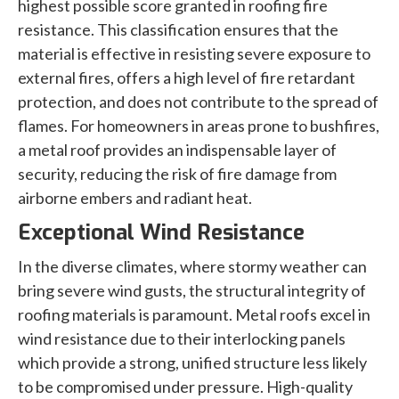
highest possible score granted in roofing fire
resistance. This classification ensures that the
material is effective in resisting severe exposure to
external fires, offers a high level of fire retardant
protection, and does not contribute to the spread of
flames. For homeowners in areas prone to bushfires,
a metal roof provides an indispensable layer of
security, reducing the risk of fire damage from
airborne embers and radiant heat.
Exceptional Wind Resistance
In the diverse climates, where stormy weather can
bring severe wind gusts, the structural integrity of
roofing materials is paramount. Metal roofs excel in
wind resistance due to their interlocking panels
which provide a strong, unified structure less likely
to be compromised under pressure. High-quality