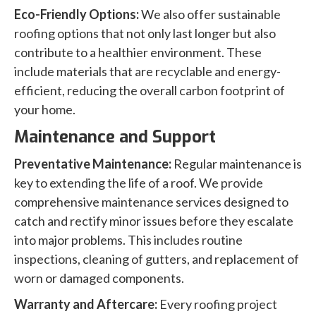
Eco-Friendly Options:
We also offer sustainable
roofing options that not only last longer but also
contribute to a healthier environment. These
include materials that are recyclable and energy-
efficient, reducing the overall carbon footprint of
your home.
Maintenance and Support
Preventative Maintenance:
Regular maintenance is
key to extending the life of a roof. We provide
comprehensive maintenance services designed to
catch and rectify minor issues before they escalate
into major problems. This includes routine
inspections, cleaning of gutters, and replacement of
worn or damaged components.
Warranty and Aftercare:
Every roofing project